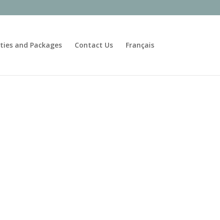
ities and Packages
Contact Us
Français