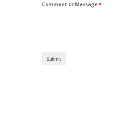
Comment or Message
*
Submit