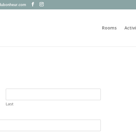
dubonheur.com
Rooms
Activ
Last