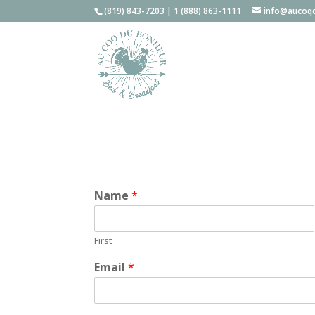
(819) 843-7203 | 1 (888) 863-1111
info@aucoq
Name
*
First
Email
*